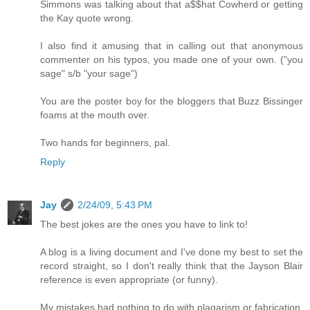
Simmons was talking about that a$$hat Cowherd or getting
the Kay quote wrong.
I also find it amusing that in calling out that anonymous
commenter on his typos, you made one of your own. ("you
sage" s/b "your sage")
You are the poster boy for the bloggers that Buzz Bissinger
foams at the mouth over.
Two hands for beginners, pal.
Reply
Jay
2/24/09, 5:43 PM
The best jokes are the ones you have to link to!
A blog is a living document and I've done my best to set the
record straight, so I don't really think that the Jayson Blair
reference is even appropriate (or funny).
My mistakes had nothing to do with plagarism or fabrication.