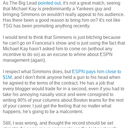
As The Big Lead
pointed out
, it's not a great match, seeing
that Michael Kay is predominantly a Yankees guy and
bringing Simmons on wouldn't really appeal to his audience.
Has there been a good reason to bring him on? It's not like
TSG
has been promoting anything recently.
I would tend to think that Simmons is just bitching because
he can't go on
Francesa's
show and is just using the fact that
Michael Kay hasn't asked him to come on (without any
incentive to do so) as an excuse to whine about ESPN
management (again).
I respect what Simmons does, but
ESPN pays him close to
$1M
, and I don't think anyone held a gun to his head when
he agreed to the terms of the contract. He has a job that
every blogger would trade for in a second, even if you had to
take his annoying nasally voice and were consigned to
writing 90% of your columns about Boston teams for the rest
of your career. I just get the feeling that no matter what
happens, he's going to be a malcontent.
Still, I was wrong, and thought the record should be set