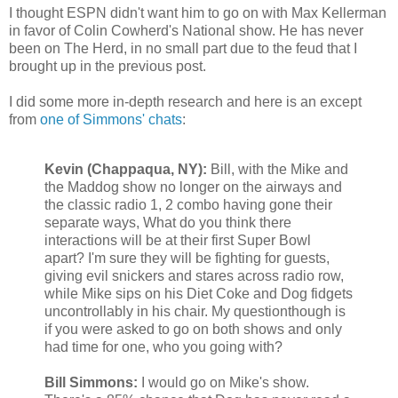
I thought ESPN didn't want him to go on with Max
Kellerman
in favor of Colin Cowherd's National show. He has never
been on The Herd, in no small part due to the feud that I
brought up in the previous post.
I did some more in-depth research and here is an except
from
one of Simmons' chats
:
Kevin (
Chappaqua
, NY):
Bill, with the Mike and
the
Maddog
show no longer on the airways and
the classic radio 1, 2 combo having gone their
separate ways, What do you think there
interactions will be at their first Super Bowl
apart? I'm sure they will be fighting for guests,
giving evil snickers and stares across radio row,
while Mike sips on his Diet Coke and Dog fidgets
uncontrollably in his chair. My
questionthough
is
if you were asked to go on both shows and only
had time for one, who you going with?
Bill Simmons:
I would go on Mike's show.