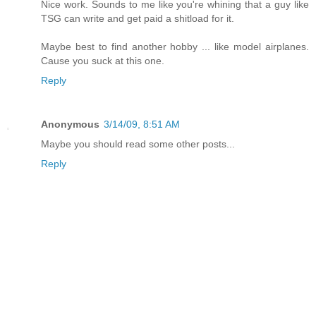
Nice work. Sounds to me like you're whining that a guy like
TSG can write and get paid a shitload for it.
Maybe best to find another hobby ... like model airplanes.
Cause you suck at this one.
Reply
Anonymous
3/14/09, 8:51 AM
Maybe you should read some other posts...
Reply