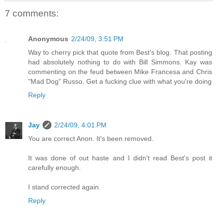
7 comments:
Anonymous
2/24/09, 3:51 PM
Way to cherry pick that quote from Best's blog. That posting
had absolutely nothing to do with Bill Simmons. Kay was
commenting on the feud between Mike Francesa and Chris
"Mad Dog" Russo. Get a fucking clue with what you're doing
Reply
Jay
2/24/09, 4:01 PM
You are correct Anon. It's been removed.
It was done of out haste and I didn't read Best's post it
carefully enough.
I stand corrected again.
Reply