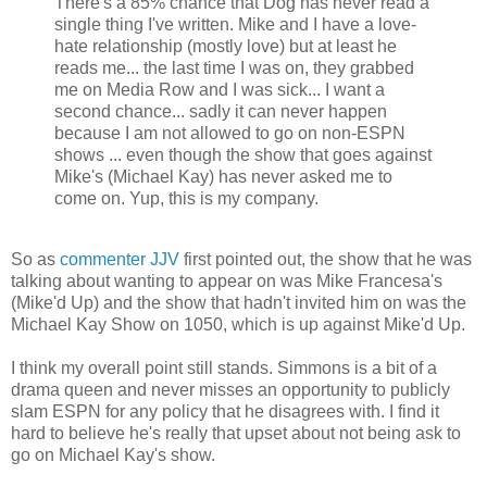
There's a 85% chance that Dog has never read a
single thing I've written. Mike and I have a love-
hate relationship (mostly love) but at least he
reads me... the last time I was on, they grabbed
me on Media Row and I was sick... I want a
second chance... sadly it can never happen
because I am not allowed to go on non-ESPN
shows ... even though the show that goes against
Mike's (Michael Kay) has never asked me to
come on. Yup, this is my company.
So as
commenter
JJV
first pointed out, the show that he was
talking about wanting to appear on was Mike
Francesa's
(
Mike'd
Up) and the show that hadn't invited him on was the
Michael Kay Show on 1050, which is up against Mike'd Up.
I think my overall point still stands. Simmons is a bit of a
drama queen and never misses an opportunity to publicly
slam ESPN for any policy that he disagrees with. I find it
hard to believe he's really that upset about not being ask to
go on Michael Kay's show.