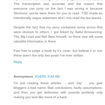
The transcription was accurate and the reason that
everyone can jump on the fact I was wrong is because
Simmons' words were there for you to read. TSG made an
intentionally vague statement and I mis-read the tea leaves.
Despite the fact that my story contained some errors that
were obvious to others, I got linked by Awful Announcing,
The Big Lead and Neil Best himself, so there was still some
valuable information in there.
Feel free to judge a book by it's cover, but believe it or not,
these aren't the only two posts I've ever written.
Reply
Anonymous
3/14/09, 8:44 AM
I'm just reading these articles ... and 'Jay' ... you give
bloggers a bad name. Bad conclusions, faulty assumptions,
and then you get defensive with juvenile profanity only
making you look like more of a hack.