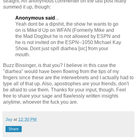
straight. An anonymous commenter on the last post really
summed it up, though:
Anonymous said
...
Yeah
dont
be a
dipshit
, the show he wants to go
on is
Mike'd
Up on
WFAN
(Formerly Mike and
the Mad Dog)but he is not allowed by ESPN and
he is not invited on the ESPN--1050 Michael Kay
Show.
Dont
just spill
diarhea
[sic] from your
mouth.
Buzz
Bissinger
, is that you? I believe in this case the
"
diarhea
" would have been flowing from the tips of my
fingers since these are the
interwebnets
and I actually had to
type all of that up. Also,
apostrophes
are your friends, don't
be afraid to use them. Thanks for your input, though. Feel
free to share your sage and flawlessly written insights
anytime, whoever the fuck you are.
Jay
at
12:30 PM
Share