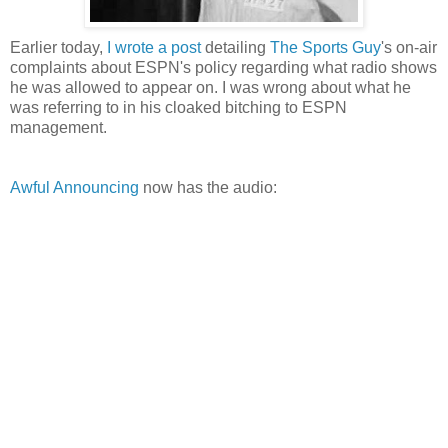
Earlier today,
I wrote a post
detailing
The Sports Guy
's on-air
complaints about
ESPN's
policy regarding what radio shows
he was allowed to appear on. I was wrong about what he
was referring to in his cloaked bitching to ESPN
management.
Awful Announcing
now has the audio: