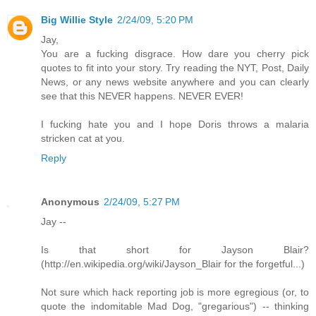
Big Willie Style
2/24/09, 5:20 PM
Jay,
You are a fucking disgrace. How dare you cherry pick
quotes to fit into your story. Try reading the NYT, Post, Daily
News, or any news website anywhere and you can clearly
see that this NEVER happens. NEVER EVER!
I fucking hate you and I hope Doris throws a malaria
stricken cat at you.
Reply
Anonymous
2/24/09, 5:27 PM
Jay --
Is that short for Jayson Blair?
(http://en.wikipedia.org/wiki/Jayson_Blair for the forgetful...)
Not sure which hack reporting job is more egregious (or, to
quote the indomitable Mad Dog, "gregarious") -- thinking