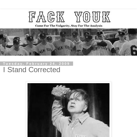
Tuesday, February 24, 2009
I Stand Corrected